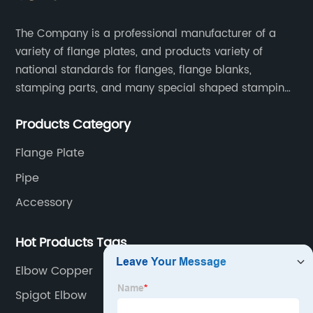
The Company is a professional manufacturer of a
variety of flange plates, and products variety of
national standards for flanges, flange blanks,
stamping parts, and many special shaped stamping
accessories.
Products Category
Flange Plate
Pipe
Accessory
Hot Products Tags
Elbow Copper
Spigot Elbow