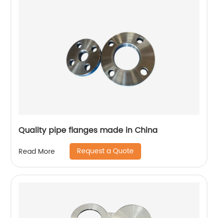
Quality pipe flanges made in China
Request a Quote
Read More