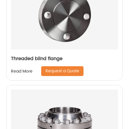
Threaded blind flange
Request a Quote
Read More