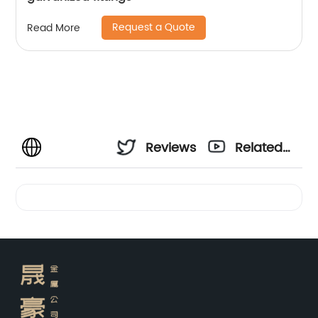
Request a Quote
Read More
Reviews
Related
Videos