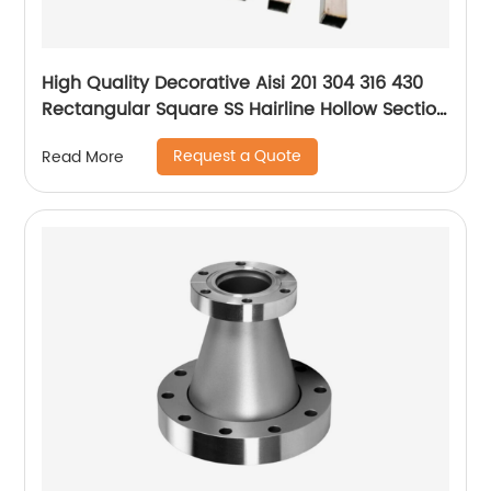
High Quality Decorative Aisi 201 304 316 430
Rectangular Square SS Hairline Hollow Section
Stainless Steel Square Pipe/tube
Request a Quote
Read More