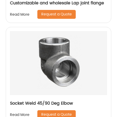
Customizable and wholesale Lap joint flange
Request a Quote
Read More
Socket Weld 45/90 Deg Elbow
Request a Quote
Read More