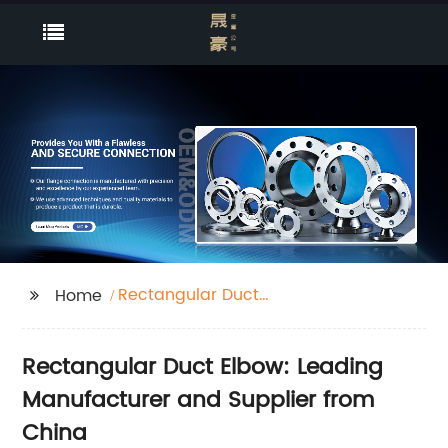
Rectangular Duct
Home
Elbow
Rectangular Duct Elbow: Leading
Manufacturer and Supplier from
China