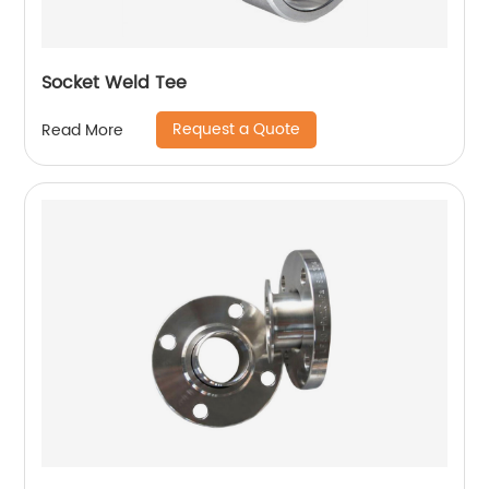
Socket Weld Tee
Request a Quote
Read More