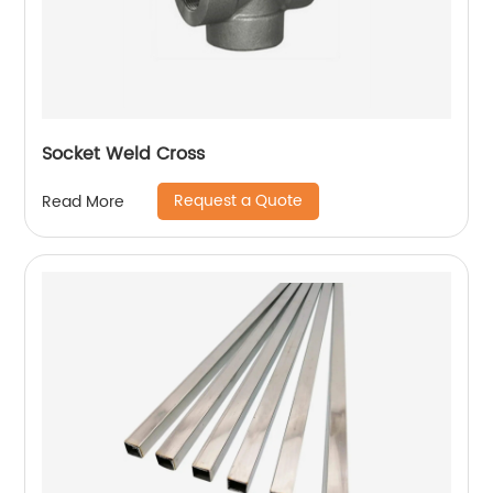
Socket Weld Cross
Request a Quote
Read More