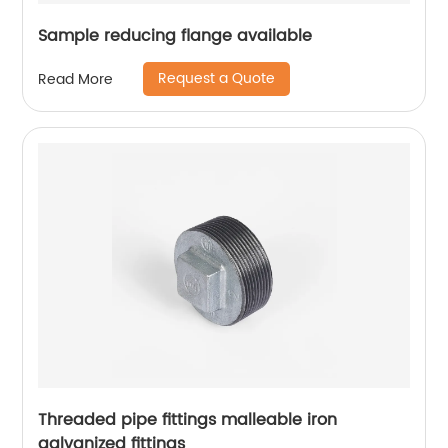
Sample reducing flange available
Request a Quote
Read More
Threaded pipe fittings malleable iron
galvanized fittings