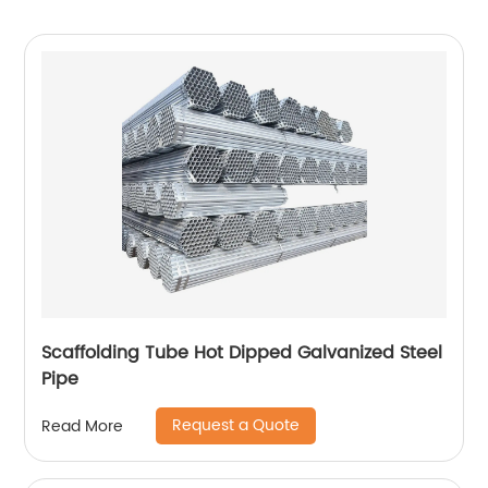
Scaffolding Tube Hot Dipped Galvanized Steel
Pipe
Request a Quote
Read More