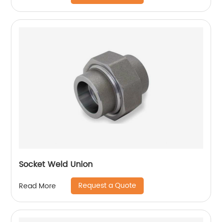
Socket Weld Union
Request a Quote
Read More