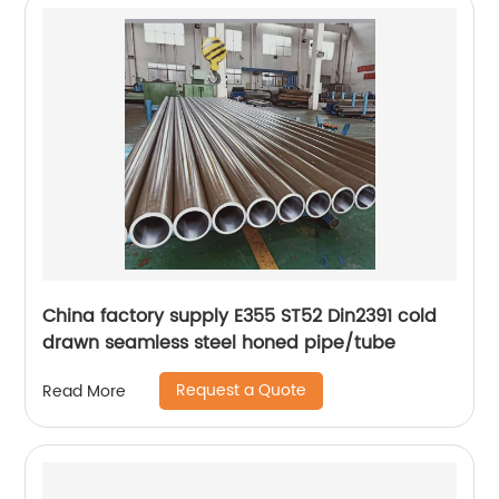
China factory supply E355 ST52 Din2391 cold
drawn seamless steel honed pipe/tube
Request a Quote
Read More