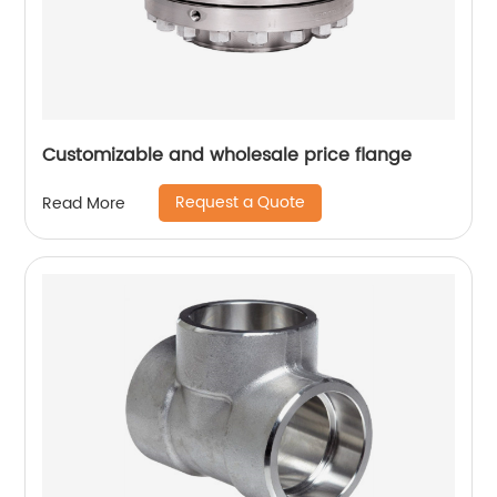
Customizable and wholesale price flange
Request a Quote
Read More