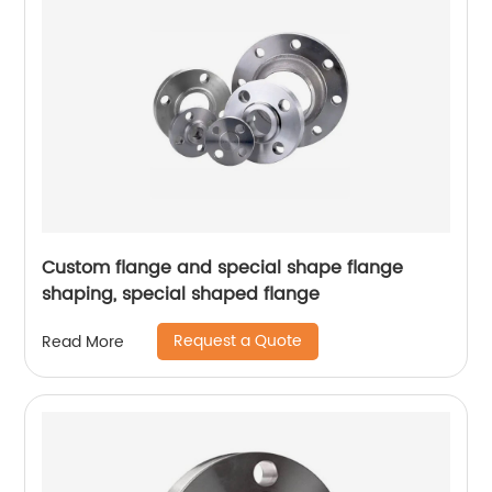
Custom flange and special shape flange
shaping, special shaped flange
Request a Quote
Read More