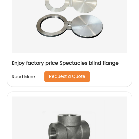
Enjoy factory price Spectacles blind flange
Request a Quote
Read More