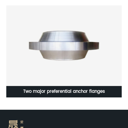
Two major preferential anchor flanges