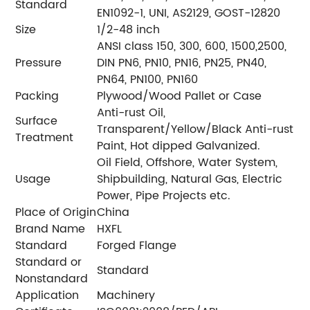
Standard
EN1092-1, UNI, AS2129, GOST-12820
Size
1/2-48 inch
ANSI class 150, 300, 600, 1500,2500,
Pressure
DIN PN6, PN10, PN16, PN25, PN40,
PN64, PN100, PN160
Packing
Plywood/Wood Pallet or Case
Anti-rust Oil,
Surface
Transparent/Yellow/Black Anti-rust
Treatment
Paint, Hot dipped Galvanized.
Oil Field, Offshore, Water System,
Usage
Shipbuilding, Natural Gas, Electric
Power, Pipe Projects etc.
Place of Origin
China
Brand Name
HXFL
Standard
Forged Flange
Standard or
Standard
Nonstandard
Application
Machinery