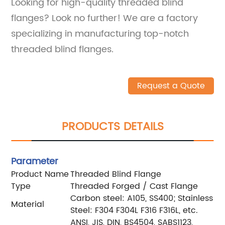
Looking for high-quality threaded blind
flanges? Look no further! We are a factory
specializing in manufacturing top-notch
threaded blind flanges.
Request a Quote
PRODUCTS DETAILS
Parameter
Product Name
Threaded Blind Flange
Type
Threaded Forged / Cast Flange
Carbon steel: A105, SS400; Stainless
Material
Steel: F304 F304L F316 F316L, etc.
ANSI, JIS, DIN, BS4504, SABS1123,