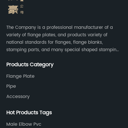
The Company is a professional manufacturer of a
variety of flange plates, and products variety of
national standards for flanges, flange blanks,
stamping parts, and many special shaped stamping
accessories.
Products Category
Flange Plate
Pipe
Accessory
Hot Products Tags
Male Elbow Pvc