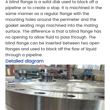
A blind flange is a solid disk used to block off a
pipeline or to create a stop. It is machined in the
same manner as a regular flange with the
mounting holes around the perimeter and the
gasket sealing rings machined into the mating
surface. The difference is that a blind flange has
no opening to allow fluid to pass through. The
blind flange can be inserted between two open
flanges and used to block off the flow of liquid
through a pipeline.
Detailed diagram