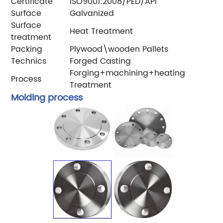
Certificate
ISO9001:2008/PED/API
Surface
Galvanized
Surface
Heat Treatment
treatment
Packing
Plywood\wooden Pallets
Technics
Forged Casting
Forging+machining+heating
Process
Treatment
Molding process