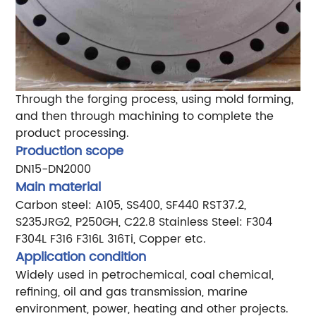
Through the forging process, using mold forming,
and then through machining to complete the
product processing.
Production scope
DN15-DN2000
Main material
Carbon steel: A105, SS400, SF440 RST37.2,
S235JRG2, P250GH, C22.8
Stainless Steel: F304
F304L F316 F316L 316Ti, Copper etc.
Application condition
Widely used in petrochemical, coal chemical,
refining, oil and gas transmission, marine
environment, power, heating and other projects.