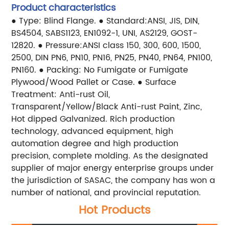
Product characteristics
● Type: Blind Flange.
● Standard:ANSI, JIS, DIN,
BS4504, SABS1123, EN1092-1, UNI, AS2129, GOST-
12820.
● Pressure:ANSI class 150, 300, 600, 1500,
2500, DIN PN6, PN10, PN16, PN25, PN40, PN64, PN100,
PN160.
● Packing: No Fumigate or Fumigate
Plywood/Wood Pallet or Case.
● Surface
Treatment: Anti-rust Oil,
Transparent/Yellow/Black Anti-rust Paint, Zinc,
Hot dipped Galvanized.
Rich production
technology, advanced equipment, high
automation degree and high production
precision, complete molding. As the designated
supplier of major energy enterprise groups under
the jurisdiction of SASAC, the company has won a
number of national, and provincial reputation.
Hot Products