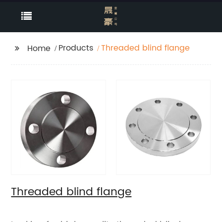
Products
Threaded blind flange
Home
Threaded blind flange