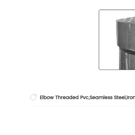
Elbow Threaded Pvc
,
Seamless Steel
,
Iro