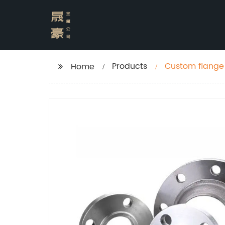
Products
Custom flange 
Home