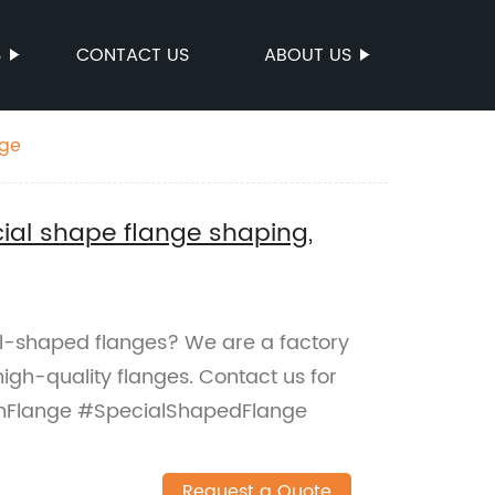
S
CONTACT US
ABOUT US
nge
al shape flange shaping,
l-shaped flanges? We are a factory
igh-quality flanges. Contact us for
omFlange #SpecialShapedFlange
Request a Quote