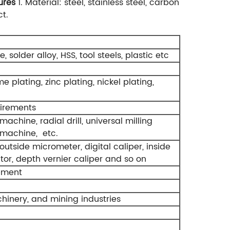
ures
1. Material: steel, stainless steel, carbon
ct.
, solder alloy, HSS, tool steels, plastic etc
e plating, zinc plating, nickel plating,
uirements
hine, radial drill, universal milling
 machine, etc.
utside micrometer, digital caliper, inside
cator, depth vernier caliper and so on
pment
inery, and mining industries