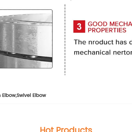
n Elbow
,
Swivel Elbow
Hot Products