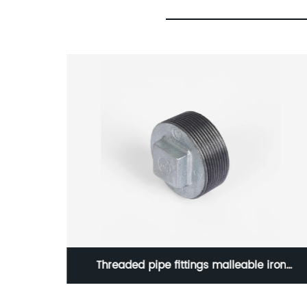
iron
Socket Weld Half Coupling