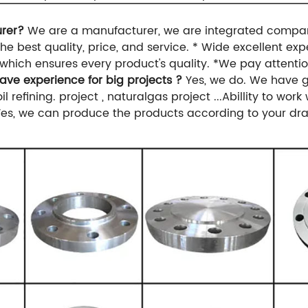
urer?
We are a manufacturer, we are integrated compan
he best quality, price, and service.
* Wide excellent exp
which ensures every product's quality.
*We pay attentio
ave experience for big projects ?
Yes, we do. We have g
l refining.
project , naturalgas project ...Abillity to work
Yes, we can produce the products according to your dra