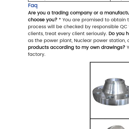
Faq
Are you a trading company or a manufact
choose you?
* You are promised to obtain t
process will be checked by responsible QC 
clients, treat every client seriously.
Do you h
as the power plant, Nuclear power station, oi
products according to my own drawings?
factory.