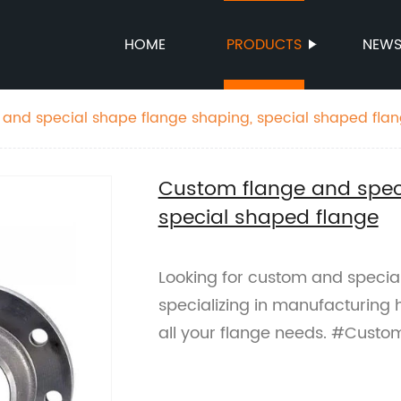
HOME
PRODUCTS
NEW
and special shape flange shaping, special shaped fla
Custom flange and speci
special shaped flange
Looking for custom and specia
specializing in manufacturing h
all your flange needs. #Cust