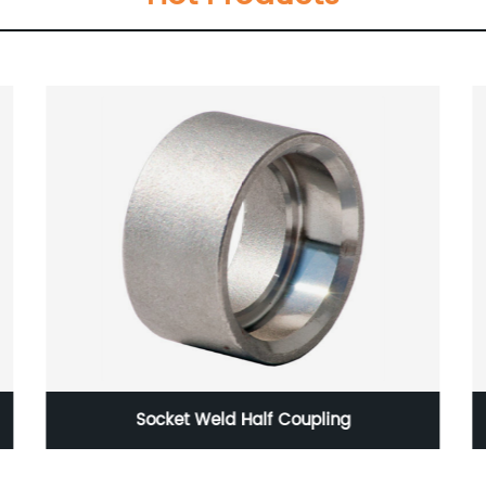
Construction pipe steel pipe corrugated
galvanized round steel pipe