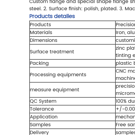
Custom flange and special shape flange s
steel.
2. Surface finish: polish, plated.
3. Mac
Products detailes
Products
Precisi
Materials
Iron, al
Dimensions
custom
zinc pla
Surface treatment
tinting 
Packing
plastic
CNC mac
Processing equipments
machine
precisio
measure equipment
micromet
QC System
100% du
Tolerance
+/-0.0
Application
mechani
Samples
Free sa
Delivery
samples