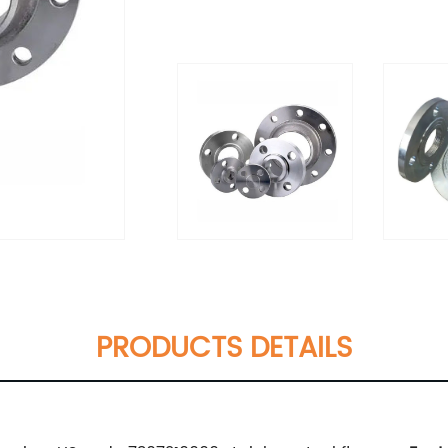
PRODUCTS DETAILS