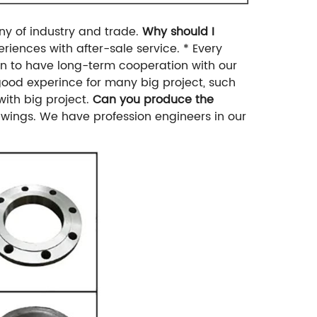
y of industry and trade.
Why should I
eriences with after-sale service.
* Every
n to have long-term cooperation with our
ood experince for many big project, such
 with big project.
Can you produce the
wings. We have profession engineers in our