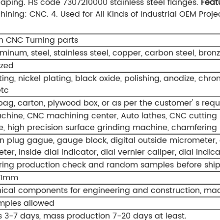
haping.
HS code 7307210000 stainless steel flanges.
Feat
hining: CNC.
4. Used for All Kinds of Industrial OEM Proje
on CNC Turning parts
uminum, steel, stainless steel, copper, carbon steel, bronze
ized
ting, nickel plating, black oxide, polishing, anodize, chrom
etc
 bag, carton, plywood box, or as per the customer' s req
hine, CNC machining center, Auto lathes, CNC cutting mac
, high precision surface grinding machine, chamfering
n plug gague, gauge block, digital outside micrometer, o
er, inside dial indicator, dial vernier caliper, dial indi
ring production check and random samples before shi
01mm
cal components for engineering and construction, mach
mples allowed
 3-7 days, mass production 7-20 days at least.