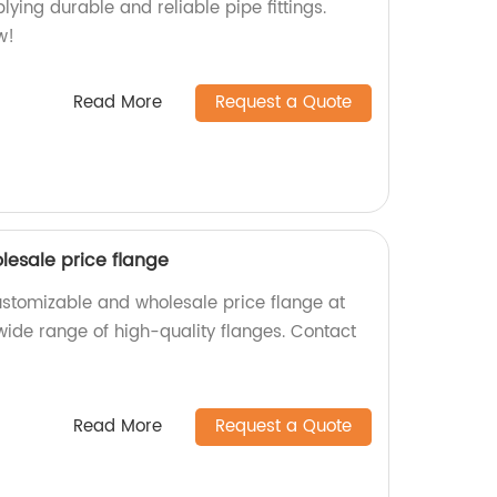
ying durable and reliable pipe fittings.
w!
Read More
Request a Quote
esale price flange
ustomizable and wholesale price flange at
 wide range of high-quality flanges. Contact
Read More
Request a Quote