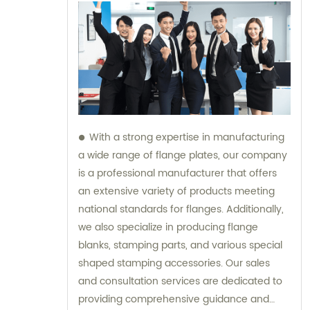
With a strong expertise in manufacturing
a wide range of flange plates, our company
is a professional manufacturer that offers
an extensive variety of products meeting
national standards for flanges. Additionally,
we also specialize in producing flange
blanks, stamping parts, and various special
shaped stamping accessories. Our sales
and consultation services are dedicated to
providing comprehensive guidance and