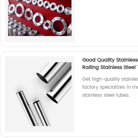
Good Quality Stainless
Railing Stainless Steel
Get high-quality stainles
factory specializes in 
stainless steel tubes.