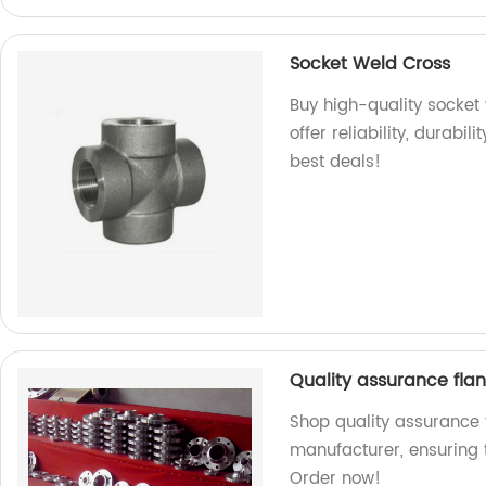
Socket Weld Cross
Buy high-quality socket 
offer reliability, durabi
best deals!
Quality assurance flan
Shop quality assurance f
manufacturer, ensuring 
Order now!