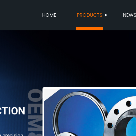
HOME
PRODUCTS
NEW