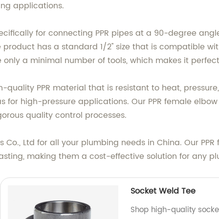
ng applications.
ecifically for connecting PPR pipes at a 90-degree angle
e product has a standard 1/2'' size that is compatible 
e only a minimal number of tools, which makes it perfect f
quality PPR material that is resistant to heat, pressure, 
 for high-pressure applications. Our PPR female elbow f
gorous quality control processes.
o., Ltd for all your plumbing needs in China. Our PPR f
asting, making them a cost-effective solution for any p
Socket Weld Tee
Shop high-quality socket