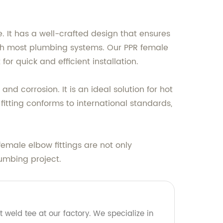
. It has a well-crafted design that ensures
with most plumbing systems. Our PPR female
or quick and efficient installation.
and corrosion. It is an ideal solution for hot
itting conforms to international standards,
emale elbow fittings are not only
lumbing project.
 weld tee at our factory. We specialize in