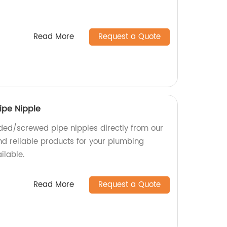
Read More
Request a Quote
ipe Nipple
ded/screwed pipe nipples directly from our
nd reliable products for your plumbing
ilable.
Read More
Request a Quote