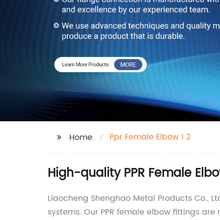
Ppr Female Elbow 1 2
Home
High-quality PPR Female Elbo
Liaocheng Shenghao Metal Products Co., Ltd
systems. Our PPR female elbow fittings are