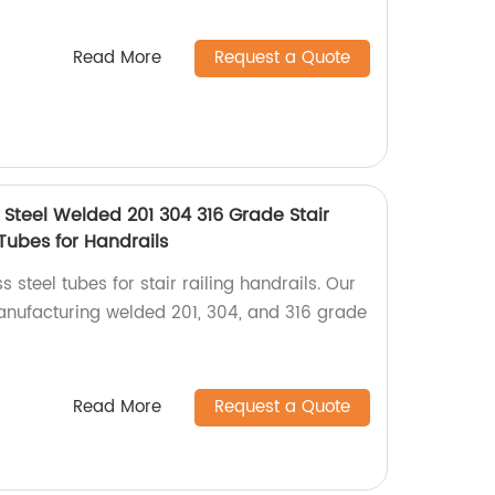
Read More
Request a Quote
 Steel Welded 201 304 316 Grade Stair
 Tubes for Handrails
s steel tubes for stair railing handrails. Our
manufacturing welded 201, 304, and 316 grade
Read More
Request a Quote