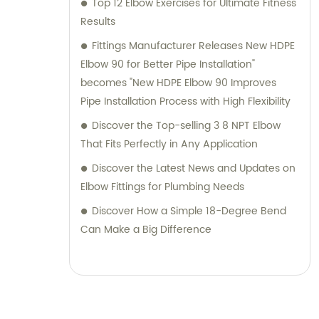
Top 12 Elbow Exercises for Ultimate Fitness
Results
Fittings Manufacturer Releases New HDPE
Elbow 90 for Better Pipe Installation"
becomes "New HDPE Elbow 90 Improves
Pipe Installation Process with High Flexibility
Discover the Top-selling 3 8 NPT Elbow
That Fits Perfectly in Any Application
Discover the Latest News and Updates on
Elbow Fittings for Plumbing Needs
Discover How a Simple 18-Degree Bend
Can Make a Big Difference