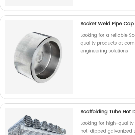
Socket Weld Pipe Cap
Looking for a reliable 
quality products at com
engineering solutions!
Scaffolding Tube Hot 
Looking for high-qualit
hot-dipped galvanized st