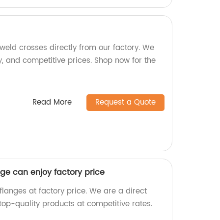
weld crosses directly from our factory. We
lity, and competitive prices. Shop now for the
Read More
Request a Quote
ge can enjoy factory price
langes at factory price. We are a direct
top-quality products at competitive rates.