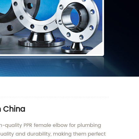
n China
gh-quality PPR female elbow for plumbing
uality and durability, making them perfect