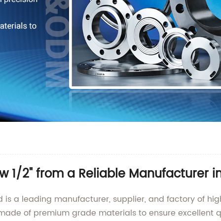
w 1/2" from a Reliable Manufacturer i
 is a leading manufacturer, supplier, and factory of hi
 made of premium grade materials to ensure excellent q