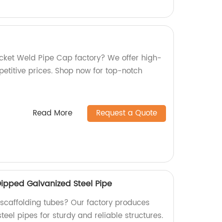
Socket Weld Pipe Cap factory? We offer high-
petitive prices. Shop now for top-notch
Read More
Request a Quote
Dipped Galvanized Steel Pipe
y scaffolding tubes? Our factory produces
eel pipes for sturdy and reliable structures.