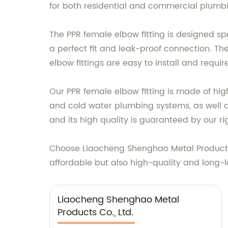
for both residential and commercial plumbi
The PPR female elbow fitting is designed sp
a perfect fit and leak-proof connection. Th
elbow fittings are easy to install and requir
Our PPR female elbow fitting is made of high-
and cold water plumbing systems, as well as
and its high quality is guaranteed by our ri
Choose Liaocheng Shenghao Metal Products C
affordable but also high-quality and long-l
Liaocheng Shenghao Metal
Products Co., Ltd.