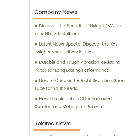
support to our customers.
Company News
Discover the Benefits of Using UPVC for
Your Elbow Installation
Latest News Update: Discover the Key
Insights About elbow Injuries
Durable and Tough Abrasion Resistant
Plates for Long Lasting Performance
How to Choose the Right Seamless Steel
Tube for Your Needs
New Flexible Tubes Offer Improved
Comfort and Mobility for Patients
Related News