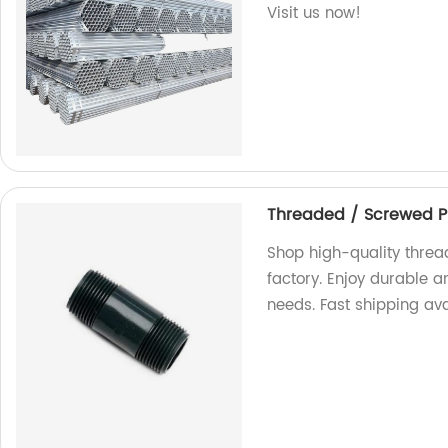
Visit us now!
Threaded / Screwed P
Shop high-quality threa
factory. Enjoy durable a
needs. Fast shipping ava