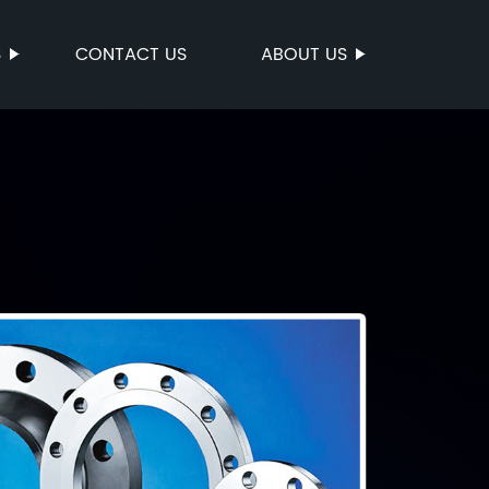
S
CONTACT US
ABOUT US