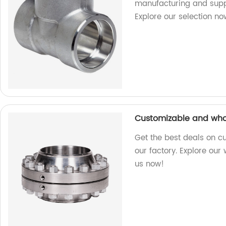
manufacturing and suppl
Explore our selection no
Customizable and whol
Get the best deals on c
our factory. Explore our
us now!