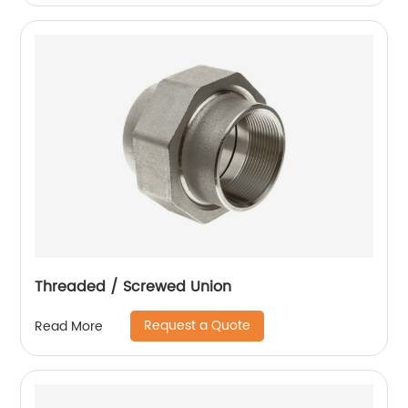
Threaded / Screwed Union
Request a Quote
Read More