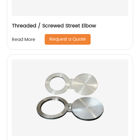
Threaded / Screwed Street Elbow
Request a Quote
Read More