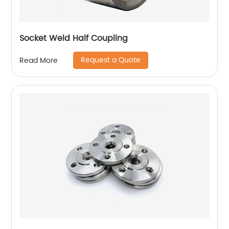
Socket Weld Half Coupling
Request a Quote
Read More