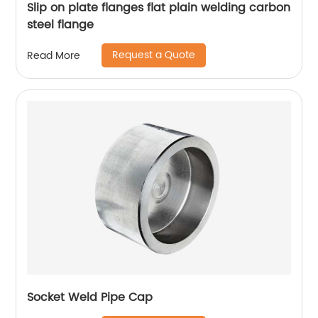
Slip on plate flanges flat plain welding carbon
steel flange
Request a Quote
Read More
Socket Weld Pipe Cap