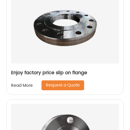
Enjoy factory price slip on flange
Request a Quote
Read More