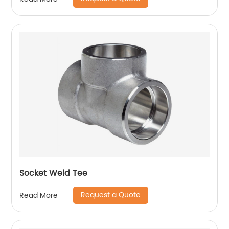
Socket Weld Tee
Request a Quote
Read More