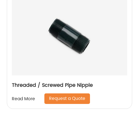
Threaded / Screwed Pipe Nipple
Request a Quote
Read More