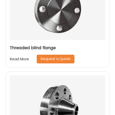
Threaded blind flange
Request a Quote
Read More