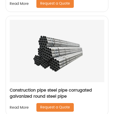
Request a Quote
Read More
Construction pipe steel pipe corrugated
galvanized round steel pipe
Request a Quote
Read More