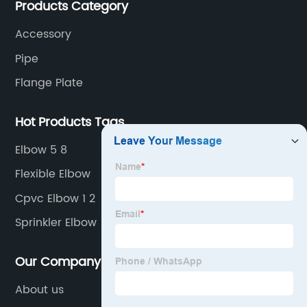
Products Category
Accessory
Pipe
Flange Plate
Hot Products Tags
Elbow 5 8
Flexible Elbow
Cpvc Elbow 1 2
Sprinkler Elbow
Our Company
About us