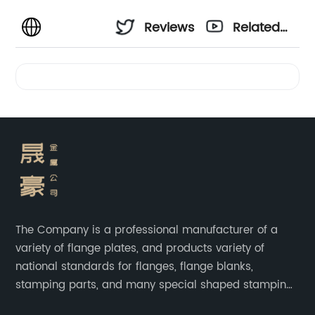
Reviews
Related
Videos
The Company is a professional manufacturer of a
variety of flange plates, and products variety of
national standards for flanges, flange blanks,
stamping parts, and many special shaped stamping
accessories.