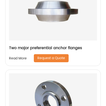
Two major preferential anchor flanges
Request a Quote
Read More