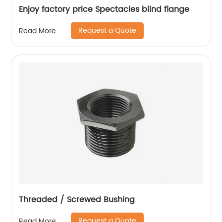
Enjoy factory price Spectacles blind flange
Request a Quote
Read More
Threaded / Screwed Bushing
Request a Quote
Read More