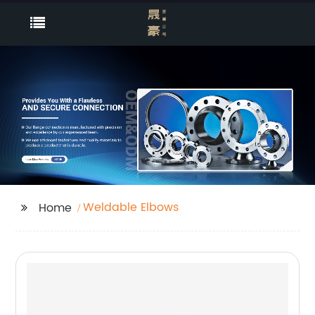
Weldable Elbows
Home