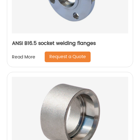
ANSI B16.5 socket welding flanges
Request a Quote
Read More