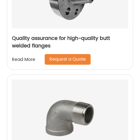
Quality assurance for high-quality butt
welded flanges
Request a Quote
Read More